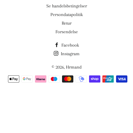
Se handelsbetingelser
Persondatapolitik
Retur
Forsendelse
Facebook
Instagram
© 2026,
Hrmand
Betalingsmetoder