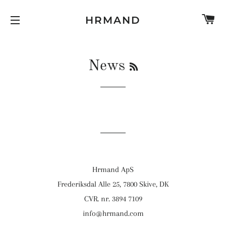
K
HRMAND
SIDE NAVIGATION
RSS
News
Hrmand ApS
Frederiksdal Alle 25, 7800 Skive, DK
CVR. nr. 3894 7109
info@hrmand.com